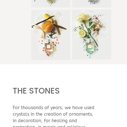
THE STONES
For thousands of years, we have used
crystals in the creation of ornaments,
in decoration, for healing and