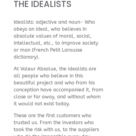
THE IDEALISTS
Idealists: adjective and noun- Who
obeys an ideal, who believes in
absolute values of moral, social,
intellectual, etc., to improve society
or man (French Petit Larousse
dictionary).
At Valeur Absolue, the idealists are
all people who believe in this
beautiful project and who from his
conception have accompanied it, from
close or far away, and without whom
it would not exist today.
These are the first customers who
trusted us. From the investors who
took the risk with us, to the suppliers