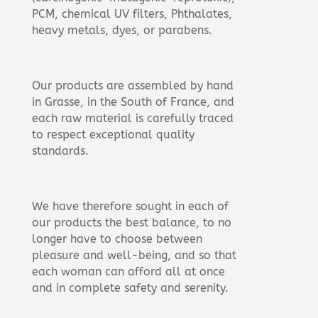
PCM, chemical UV filters, Phthalates,
heavy metals, dyes, or parabens.
Our products are assembled by hand
in Grasse, in the South of France, and
each raw material is carefully traced
to respect exceptional quality
standards.
We have therefore sought in each of
our products the best balance, to no
longer have to choose between
pleasure and well-being, and so that
each woman can afford all at once
and in complete safety and serenity.