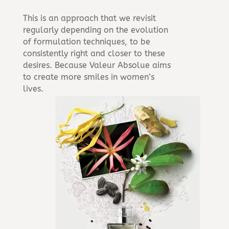
This is an approach that we revisit
regularly depending on the evolution
of formulation techniques, to be
consistently right and closer to these
desires. Because Valeur Absolue aims
to create more smiles in women’s
lives.