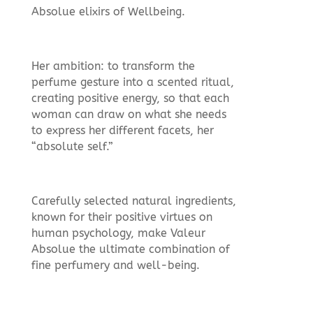
Absolue elixirs of Wellbeing.
Her ambition: to transform the
perfume gesture into a scented ritual,
creating positive energy, so that each
woman can draw on what she needs
to express her different facets, her
“absolute self.”
Carefully selected natural ingredients,
known for their positive virtues on
human psychology, make Valeur
Absolue the ultimate combination of
fine perfumery and well-being.