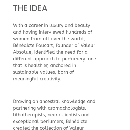
THE IDEA
With a career in luxury and beauty
and having interviewed hundreds of
women from all over the world,
Bénédicte Foucart, founder of Valeur
Absolue, identified the need for a
different approach to perfumery: one
that is healthier, anchored in
sustainable values, born of
meaningful creativity.
Drawing on ancestral knowledge and
partnering with aromachologists,
lithotherapists, neuroscientists and
exceptional perfumers, Bénédicte
created the collection of Valeur