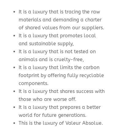
It is a luxury that is tracing the raw
materials and demanding a charter
of shared values from our suppliers.
It is a luxury that promotes local
and sustainable supply,
It is a luxury that is not tested on
animals and is cruelty-free,
It is a luxury that limits the carbon
footprint by offering fully recyclable
components.
It is a luxury that shares success with
those who are worse off.
It is a luxury that prepares a better
world for future generations.
This is the luxury of Valeur Absolue.