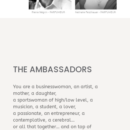
THE AMBASSADORS
You are a businesswoman, an artist, a
mother, a daughter,
a sportswoman of high/low level, a
musician, a student, a lover,
a passionate, an entrepreneur, a
contemplative, a cerebral…
or all that together… and on top of