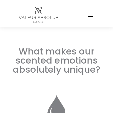
What makes our
scented emotions
absolutely unique?