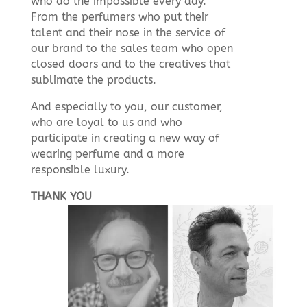
who do the impossible every day.
From the perfumers who put their
talent and their nose in the service of
our brand to the sales team who open
closed doors and to the creatives that
sublimate the products.
And especially to you, our customer,
who are loyal to us and who
participate in creating a new way of
wearing perfume and a more
responsible luxury.
THANK YOU