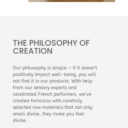
THE PHILOSOPHY OF
CREATION
Our philosophy is simple — if it doesn’t
positively impact well-being, you will
not find it in our products. With help
from our sensory experts and
celebrated French perfumers, we’ve
created formulas with carefully
selected raw materials that not only
smell divine, they make you feel
divine.