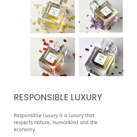
RESPONSIBLE LUXURY
Responsible luxury is a luxury that
respects nature, humankind and the
economy.