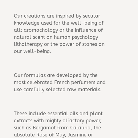
Our creations are inspired by secular
knowledge used for the well-being of
all: aromachology or the influence of
natural scent on human psychology
lithotherapy or the power of stones on
our well-being.
Our formulas are developed by the
most celebrated French perfumers and
use carefully selected raw materials.
These include essential oils and plant
extracts with mighty olfactory power,
such as Bergamot from Calabria, the
absolute Rose of May, Jasmine or