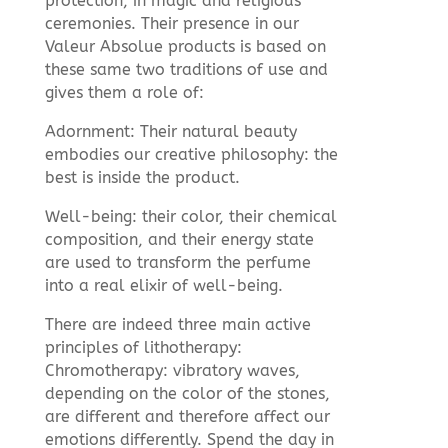
protection, in magic and religious
ceremonies. Their presence in our
Valeur Absolue products is based on
these same two traditions of use and
gives them a role of:
Adornment: Their natural beauty
embodies our creative philosophy: the
best is inside the product.
Well-being: their color, their chemical
composition, and their energy state
are used to transform the perfume
into a real elixir of well-being.
There are indeed three main active
principles of lithotherapy:
Chromotherapy: vibratory waves,
depending on the color of the stones,
are different and therefore affect our
emotions differently. Spend the day in