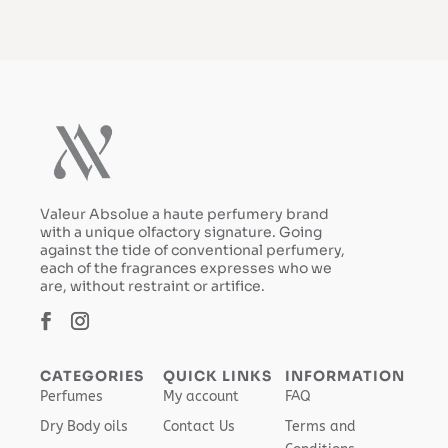
Valeur Absolue a haute perfumery brand
with a unique olfactory signature. Going
against the tide of conventional perfumery,
each of the fragrances expresses who we
are, without restraint or artifice.
CATEGORIES
QUICK LINKS
INFORMATION
Perfumes
My account
FAQ
Dry Body oils
Contact Us
Terms and