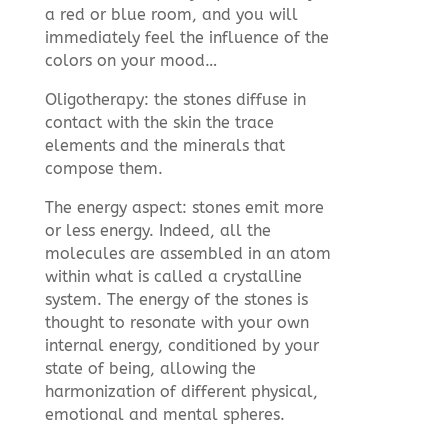
a red or blue room, and you will
immediately feel the influence of the
colors on your mood…
Oligotherapy: the stones diffuse in
contact with the skin the trace
elements and the minerals that
compose them.
The energy aspect: stones emit more
or less energy. Indeed, all the
molecules are assembled in an atom
within what is called a crystalline
system. The energy of the stones is
thought to resonate with your own
internal energy, conditioned by your
state of being, allowing the
harmonization of different physical,
emotional and mental spheres.