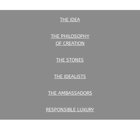
THE IDEA
THE PHILOSOPHY
OF CREATION
THE STONES
THE IDEALISTS
THE AMBASSADORS
RESPONSIBLE LUXURY