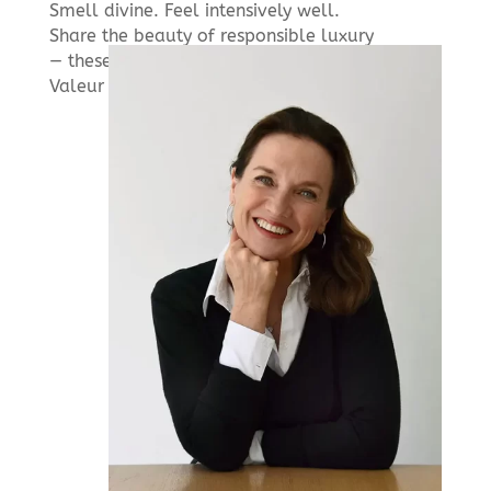
Smell divine. Feel intensively well.
Share the beauty of responsible luxury
— these are three promises held by
Valeur Absolue.