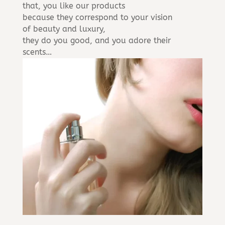
that, you like our products
because they correspond to your vision
of beauty and luxury,
they do you good, and you adore their
scents…