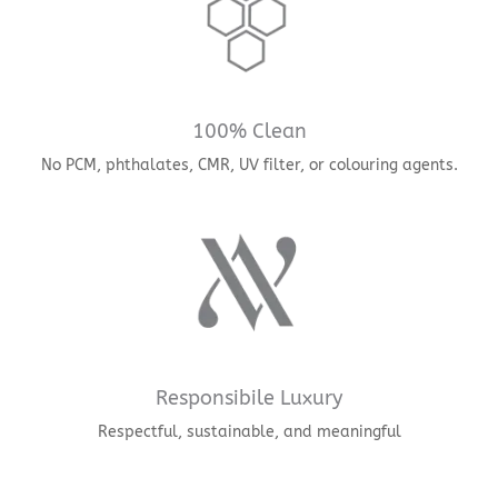
100% Clean
No PCM, phthalates, CMR, UV filter, or colouring agents.
Responsibile Luxury
Respectful, sustainable, and meaningful