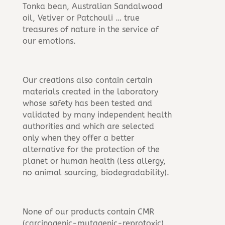
Tonka bean, Australian Sandalwood
oil, Vetiver or Patchouli … true
treasures of nature in the service of
our emotions.
Our creations also contain certain
materials created in the laboratory
whose safety has been tested and
validated by many independent health
authorities and which are selected
only when they offer a better
alternative for the protection of the
planet or human health (less allergy,
no animal sourcing, biodegradability).
None of our products contain CMR
(carcinogenic-mutagenic-reprotoxic),