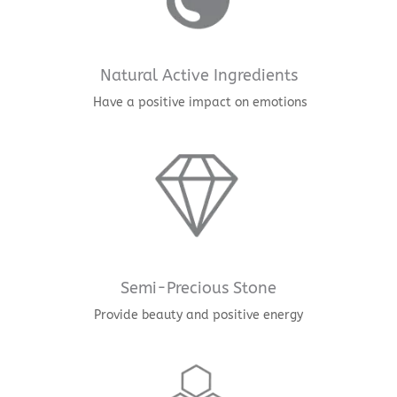
Natural Active Ingredients
Have a positive impact on emotions
Semi-Precious Stone
Provide beauty and positive energy