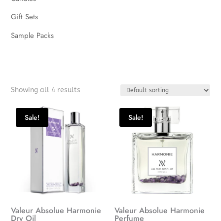
Gift Sets
Sample Packs
Showing all 4 results
Sale!
Sale!
Valeur Absolue Harmonie
Valeur Absolue Harmonie
Dry Oil
Perfume