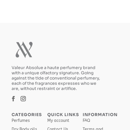
$129.99.
$90.99.
$199.99.
$139.99.
Valeur Absolue a haute perfumery brand
with a unique olfactory signature. Going
against the tide of conventional perfumery,
each of the fragrances expresses who we
are, without restraint or artifice.
CATEGORIES
QUICK LINKS
INFORMATION
Perfumes
My account
FAQ
Dry Body oils
Contact Us
Terms and