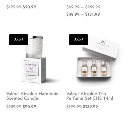
Original
Current
Price
$
129.99
$
90.99
$
69.99
–
$
259.99
price
price
Price
range:
$
48.99
–
$
181.99
was:
is:
range:
$69.99
$129.99.
$90.99.
$48.99
through
through
$259.99
Sale!
Sale!
$181.99
Valeur Absolue Harmonie
Valeur Absolue Trio
Scented Candle
Perfume Set CHS 14ml
Original
Current
Original
Current
$
129.99
$
90.99
$
199.99
$
139.99
price
price
price
price
was:
is:
was:
is: