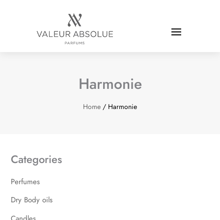
Harmonie
Home
/ Harmonie
Categories
Perfumes
Dry Body oils
Candles