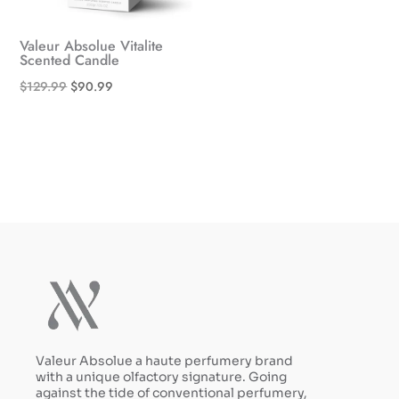
Valeur Absolue Vitalite
Scented Candle
Original
Current
$
129.99
$
90.99
price
price
was:
is:
$129.99.
$90.99.
Valeur Absolue a haute perfumery brand
with a unique olfactory signature. Going
against the tide of conventional perfumery,