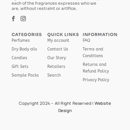
each of the fragrances expresses who we
are, without restraint or artifice.
CATEGORIES
QUICK LINKS
INFORMATION
Perfumes
My account
FAQ
Dry Body oils
Contact Us
Terms and
Conditions
Candles
Our Story
Returns and
Gift Sets
Retailers
Refund Policy
Sample Packs
Search
Privacy Policy
Copyright 2024 – All Right Reserved |
Website
Design