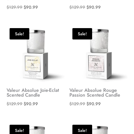
Original
Current
Original
Current
$
129.99
$
90.99
$
129.99
$
90.99
price
price
price
price
was:
is:
was:
is:
$129.99.
$90.99.
$129.99.
$90.99.
Sale!
Sale!
Valeur Absolue Joie-Eclat
Valeur Absolue Rouge
Scented Candle
Passion Scented Candle
Original
Current
Original
Current
$
129.99
$
90.99
$
129.99
$
90.99
price
price
price
price
was:
is:
was:
is:
$129.99.
$90.99.
$129.99.
$90.99.
Sale!
Sale!