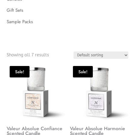
Gift Sets
Sample Packs
Showing all 7 results
Sale!
Sale!
Valeur Absolue Confiance
Valeur Absolue Harmonie
Scented Candle
Scented Candle