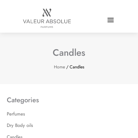
Candles
Home
/ Candles
Categories
Perfumes
Dry Body oils
Candles