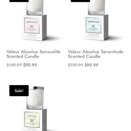
Valeur Absolue Sensualite
Valeur Absolue Serenitude
Scented Candle
Scented Candle
Original
Current
Original
Current
$
129.99
$
90.99
$
129.99
$
90.99
price
price
price
price
was:
is:
was:
is:
$129.99.
$90.99.
$129.99.
$90.99.
Sale!