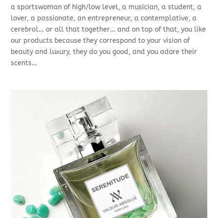
a sportswoman of high/low level, a musician, a student, a
lover, a passionate, an entrepreneur, a contemplative, a
cerebral… or all that together… and on top of that, you like
our products because they correspond to your vision of
beauty and luxury, they do you good, and you adore their
scents…