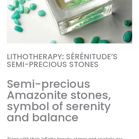
LITHOTHERAPY: SÉRÉNITUDE’S
SEMI-PRECIOUS STONES
Semi-precious
Amazonite stones,
symbol of serenity
and balance