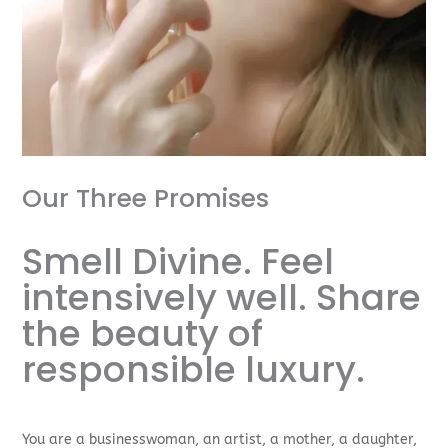
Our Three Promises
Smell Divine. Feel
intensively well. Share
the beauty of
responsible luxury.
You are a businesswoman, an artist, a mother, a daughter,