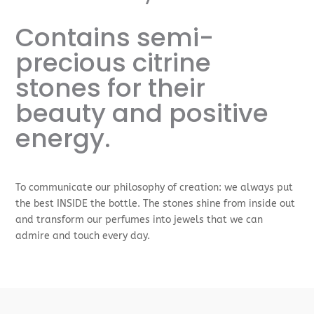
Contains semi-
precious citrine
stones for their
beauty and positive
energy.
To communicate our philosophy of creation: we always put
the best INSIDE the bottle. The stones shine from inside out
and transform our perfumes into jewels that we can
admire and touch every day.