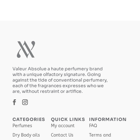
Valeur Absolue a haute perfumery brand
with a unique olfactory signature. Going
against the tide of conventional perfumery,
each of the fragrances expresses who we
are, without restraint or artifice.
CATEGORIES
QUICK LINKS
INFORMATION
Perfumes
My account
FAQ
Dry Body oils
Contact Us
Terms and