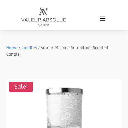
Home
/
Candles
/ Valeur Absolue Serenitude Scented
Candle
Sale!