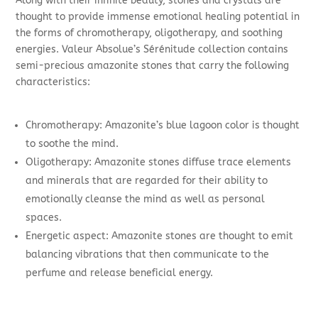
Along with their infinite beauty, stones and crystals are
thought to provide immense emotional healing potential in
the forms of chromotherapy, oligotherapy, and soothing
energies. Valeur Absolue’s Sérénitude collection contains
semi-precious amazonite stones that carry the following
characteristics:
Chromotherapy: Amazonite’s blue lagoon color is thought
to soothe the mind.
Oligotherapy: Amazonite stones diffuse trace elements
and minerals that are regarded for their ability to
emotionally cleanse the mind as well as personal
spaces.
Energetic aspect: Amazonite stones are thought to emit
balancing vibrations that then communicate to the
perfume and release beneficial energy.