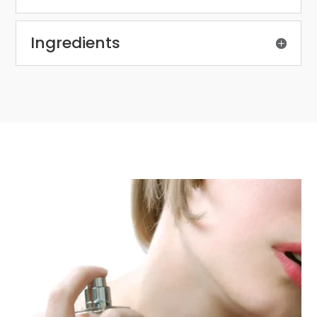
Ingredients