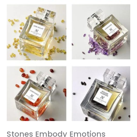
Stones Embody Emotions