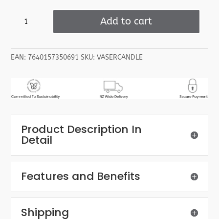
Valeur
Add to cart
Absolue
Serenitude
Scented
EAN:
7640157350691
SKU:
VASERCANDLE
Candle
quantity
Product Description In
Detail
Features and Benefits
Shipping