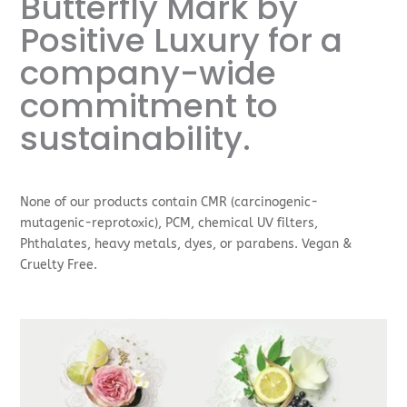
Butterfly Mark by
Positive Luxury for a
company-wide
commitment to
sustainability.
None of our products contain CMR (carcinogenic-
mutagenic-reprotoxic), PCM, chemical UV filters,
Phthalates, heavy metals, dyes, or parabens. Vegan &
Cruelty Free.