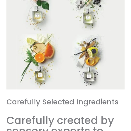
Carefully Selected Ingredients
Carefully created by
sensory experts to