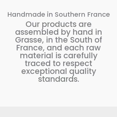
Handmade in Southern France
Our products are
assembled by hand in
Grasse, in the South of
France, and each raw
material is carefully
traced to respect
exceptional quality
standards.