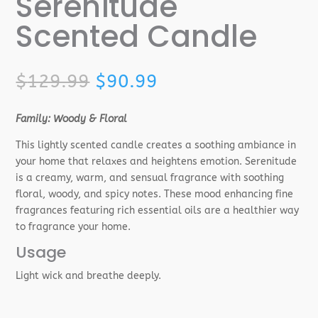
Serenitude
Scented Candle
Original
Current
$
129.99
$
90.99
price
price
was:
is:
Family: Woody & Floral
$129.99.
$90.99.
This lightly scented candle creates a soothing ambiance in
your home that relaxes and heightens emotion. Serenitude
is a creamy, warm, and sensual fragrance with soothing
floral, woody, and spicy notes. These mood enhancing fine
fragrances featuring rich essential oils are a healthier way
to fragrance your home.
Usage
Light wick and breathe deeply.