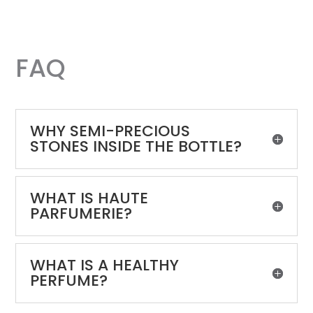
FAQ
WHY SEMI-PRECIOUS
STONES INSIDE THE BOTTLE?
WHAT IS HAUTE
PARFUMERIE?
WHAT IS A HEALTHY
PERFUME?