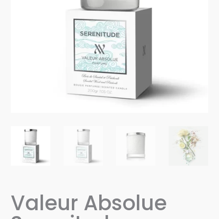
Valeur Absolue