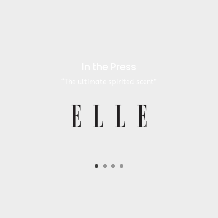
In the Press
“The ultimate spirited scent”