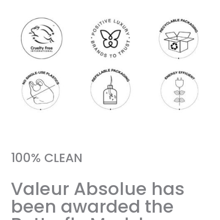
100% CLEAN
Valeur Absolue has
been awarded the