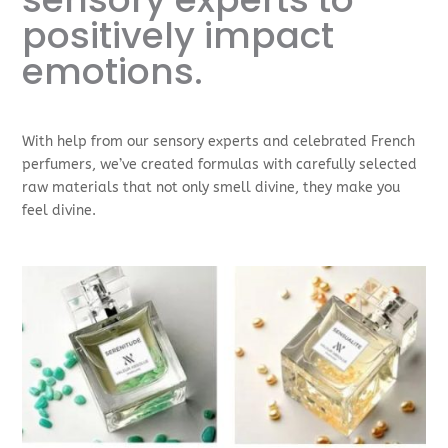
positively impact
emotions.
With help from our sensory experts and celebrated French
perfumers, we’ve created formulas with carefully selected
raw materials that not only smell divine, they make you
feel divine.